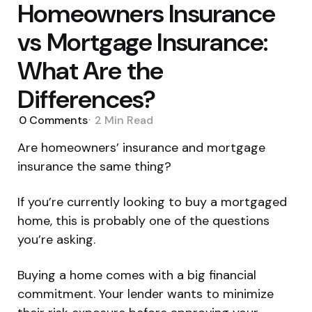
Homeowners Insurance
vs Mortgage Insurance:
What Are the
Differences?
0
Comments
2 Min
Read
Are homeowners’ insurance and mortgage
insurance the same thing?
If you’re currently looking to buy a mortgaged
home, this is probably one of the questions
you’re asking.
Buying a home comes with a big financial
commitment. Your lender wants to minimize