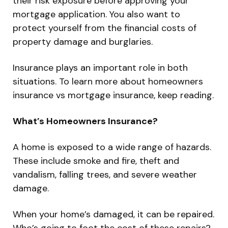
their risk exposure before approving your
mortgage application. You also want to
protect yourself from the financial costs of
property damage and burglaries.
Insurance plays an important role in both
situations. To learn more about homeowners
insurance vs mortgage insurance, keep reading.
What’s Homeowners Insurance?
A home is exposed to a wide range of hazards.
These include smoke and fire, theft and
vandalism, falling trees, and severe weather
damage.
When your home’s damaged, it can be repaired.
Who’s going to foot the cost of these repairs?