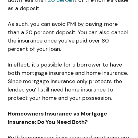
as a deposit.
As such, you can avoid PMI by paying more
than a 20 percent deposit. You can also cancel
the insurance once you’ve paid over 80
percent of your loan.
In effect, it’s possible for a borrower to have
both mortgage insurance and home insurance.
Since mortgage insurance only protects the
lender, you’ll still need home insurance to
protect your home and your possession.
Homeowners Insurance vs Mortgage
Insurance: Do You Need Both?
Both homeowners insurance and mortgage are