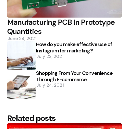
Manufacturing PCB In Prototype
Quantities
June 24, 2021
How do you make effective use of
Instagram for marketing?
July 22, 2021
Shopping From Your Convenience
Through E-commerce
July 24, 2021
Related posts