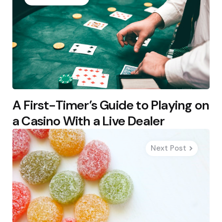
A First-Timer’s Guide to Playing on
a Casino With a Live Dealer
Next Post