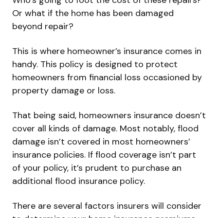
Or what if the home has been damaged
beyond repair?
This is where homeowner’s insurance comes in
handy. This policy is designed to protect
homeowners from financial loss occasioned by
property damage or loss.
That being said, homeowners insurance doesn’t
cover all kinds of damage. Most notably, flood
damage isn’t covered in most homeowners’
insurance policies. If flood coverage isn’t part
of your policy, it’s prudent to purchase an
additional flood insurance policy.
There are several factors insurers will consider