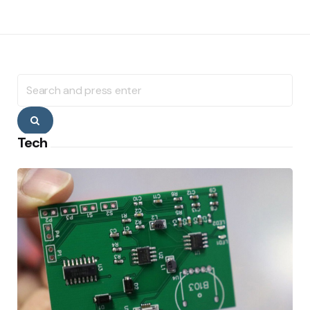
Search
for:
Search
Tech