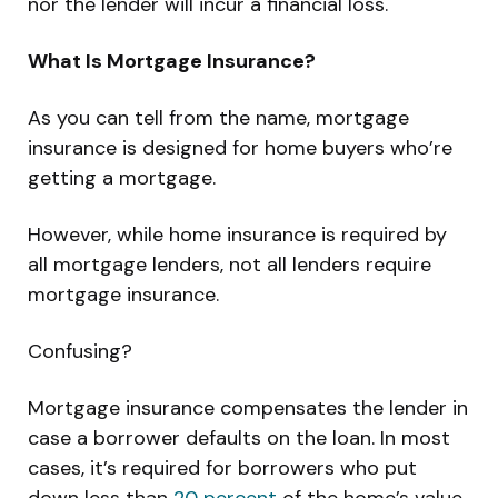
nor the lender will incur a financial loss.
What Is Mortgage Insurance?
As you can tell from the name, mortgage
insurance is designed for home buyers who’re
getting a mortgage.
However, while home insurance is required by
all mortgage lenders, not all lenders require
mortgage insurance.
Confusing?
Mortgage insurance compensates the lender in
case a borrower defaults on the loan. In most
cases, it’s required for borrowers who put
down less than
20 percent
of the home’s value