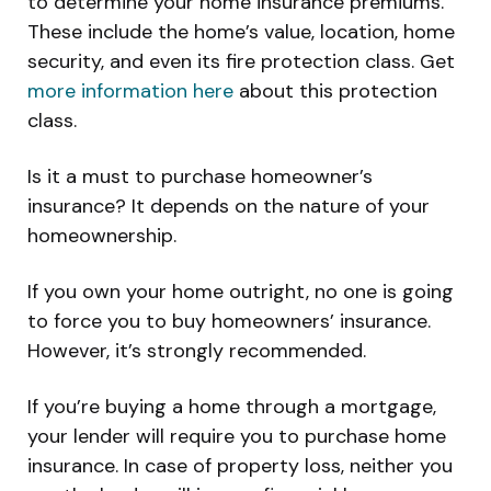
to determine your home insurance premiums.
These include the home’s value, location, home
security, and even its fire protection class. Get
more information here
about this protection
class.
Is it a must to purchase homeowner’s
insurance? It depends on the nature of your
homeownership.
If you own your home outright, no one is going
to force you to buy homeowners’ insurance.
However, it’s strongly recommended.
If you’re buying a home through a mortgage,
your lender will require you to purchase home
insurance. In case of property loss, neither you