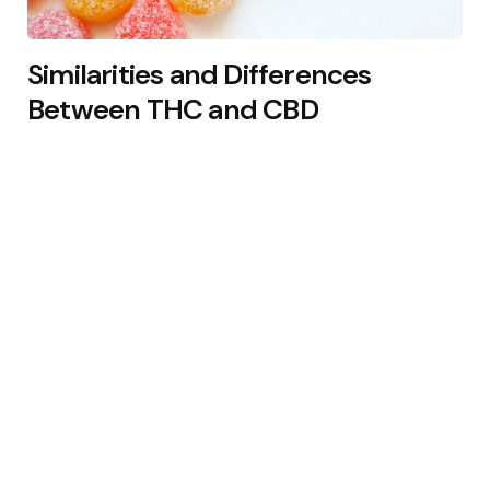
Similarities and Differences
Between THC and CBD