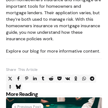
important tools for homeowners and
mortgage lenders. Their application varies, but
they’re both used to manage risk. With this
homeowners insurance vs mortgage insurance
guide, you now understand how these
insurance policies work.
Explore our blog for more informative content.
Share
This Article
Post
More Reading
navigation
Previous Post