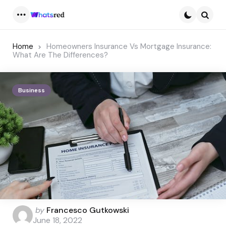
Menu
Searc
Home
Homeowners Insurance Vs Mortgage Insurance:
What Are The Differences?
Business
Posted
by
Francesco Gutkowski
by
June 18, 2022