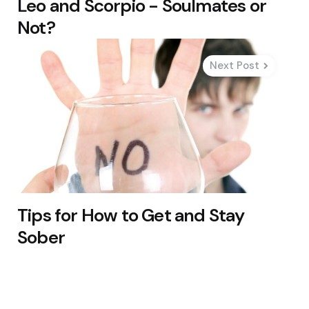
Leo and Scorpio - Soulmates or
Not?
Next Post
Tips for How to Get and Stay
Sober