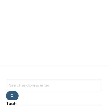
Search
for:
Search
Tech