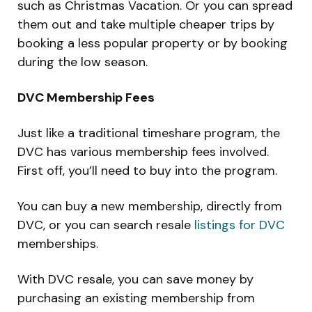
such as Christmas Vacation. Or you can spread
them out and take multiple cheaper trips by
booking a less popular property or by booking
during the low season.
DVC Membership Fees
Just like a traditional timeshare program, the
DVC has various membership fees involved.
First off, you’ll need to buy into the program.
You can buy a new membership, directly from
DVC, or you can search resale
listings for DVC
memberships.
With DVC resale, you can save money by
purchasing an existing membership from