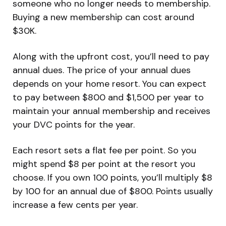
someone who no longer needs to membership.
Buying a new membership can cost around
$30K.
Along with the upfront cost, you’ll need to pay
annual dues. The price of your annual dues
depends on your home resort. You can expect
to pay between $800 and $1,500 per year to
maintain your annual membership and receives
your DVC points for the year.
Each resort sets a flat fee per point. So you
might spend $8 per point at the resort you
choose. If you own 100 points, you’ll multiply $8
by 100 for an annual due of $800. Points usually
increase a few cents per year.