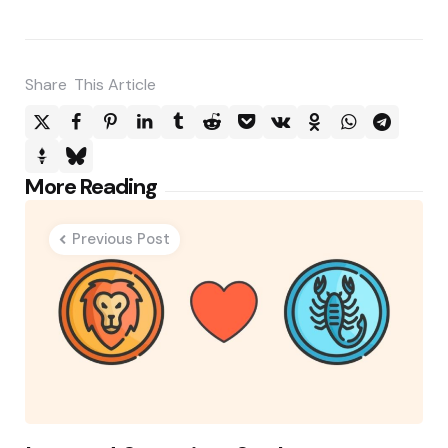
Share
This Article
Post
More Reading
navigation
Previous Post