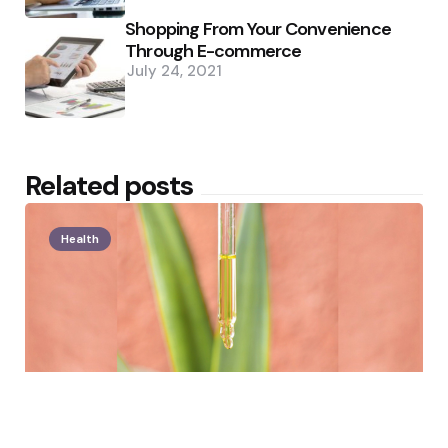
Shopping From Your Convenience
Through E-commerce
July 24, 2021
Related posts
Health