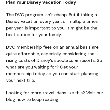
Plan Your Disney Vacation Today
The DVC program isn’t cheap. But if taking a
Disney vacation every year, or multiple times
per year, is important to you, it might be the
best option for your family.
DVC membership fees on an annual basis are
quite affordable, especially considering the
rising costs of Disney’s spectacular resorts. So
what are you waiting for? Get your
membership today so you can start planning
your next trip.
Looking for more travel ideas like this? Visit our
blog now to keep reading.