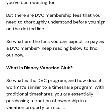
you’ve been waiting for.
But there are DVC membership fees that you
need to thoroughly understand before you sign
on the dotted line.
So what are the fees you can expect to pay as
a DVC member? Keep reading below to find
out now.
What Is Disney Vacation Club?
So what is the DVC program, and how does it
work? It’s similar to a timeshare program. With
traditional timeshares, you are essentially
purchasing a fraction of ownership in a
vacation property or resort.