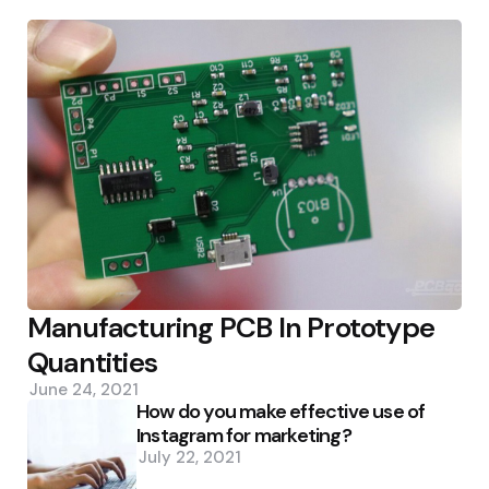
Manufacturing PCB In Prototype
Quantities
June 24, 2021
How do you make effective use of
Instagram for marketing?
July 22, 2021