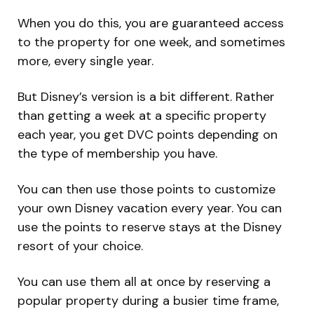
When you do this, you are guaranteed access
to the property for one week, and sometimes
more, every single year.
But Disney’s version is a bit different. Rather
than getting a week at a specific property
each year, you get DVC points depending on
the type of membership you have.
You can then use those points to customize
your own Disney vacation every year. You can
use the points to reserve stays at the Disney
resort of your choice.
You can use them all at once by reserving a
popular property during a busier time frame,