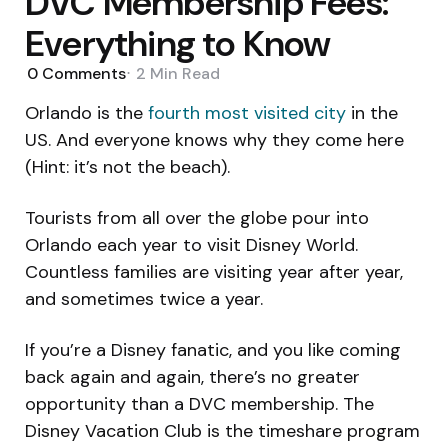
DVC Membership Fees:
Everything to Know
0
Comments
2 Min
Read
Orlando is the
fourth most visited city
in the
US. And everyone knows why they come here
(Hint: it’s not the beach).
Tourists from all over the globe pour into
Orlando each year to visit Disney World.
Countless families are visiting year after year,
and sometimes twice a year.
If you’re a Disney fanatic, and you like coming
back again and again, there’s no greater
opportunity than a DVC membership. The
Disney Vacation Club is the timeshare program