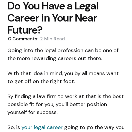
Do You Have a Legal
Career in Your Near
Future?
0
Comments
2 Min
Read
Going into the legal profession can be one of
the more rewarding careers out there.
With that idea in mind, you by all means want
to get off on the right foot.
By finding a law firm to work at that is the best
possible fit for you, you’ll better position
yourself for success.
So, is
your legal career
going to go the way you