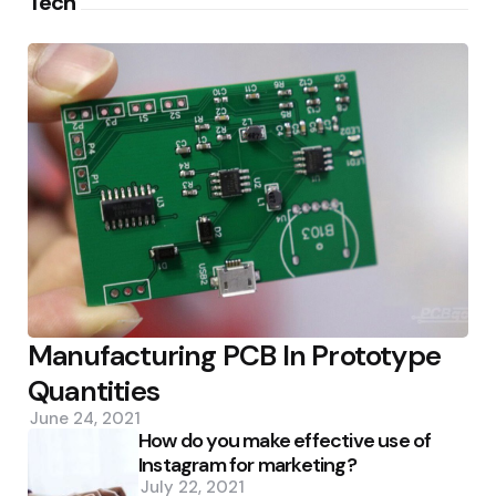
Tech
Manufacturing PCB In Prototype
Quantities
June 24, 2021
How do you make effective use of
Instagram for marketing?
July 22, 2021