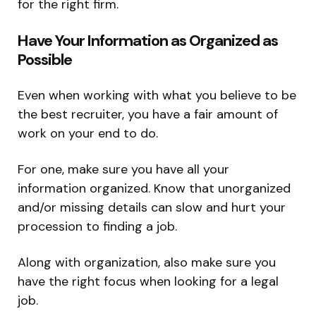
for the right firm.
Have Your Information as Organized as
Possible
Even when working with what you believe to be
the best recruiter, you have a fair amount of
work on your end to do.
For one, make sure you have all your
information organized. Know that unorganized
and/or missing details can slow and hurt your
procession to finding a job.
Along with organization, also make sure you
have the right focus when looking for a legal
job.