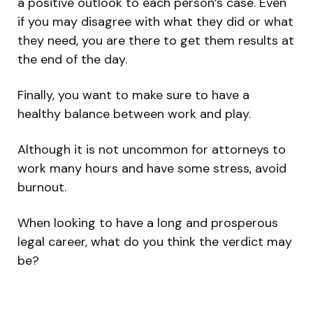
a positive outlook to each person’s case. Even
if you may disagree with what they did or what
they need, you are there to get them results at
the end of the day.
Finally, you want to make sure to have a
healthy balance between work and play.
Although it is not uncommon for attorneys to
work many hours and have some stress, avoid
burnout.
When looking to have a long and prosperous
legal career, what do you think the verdict may
be?