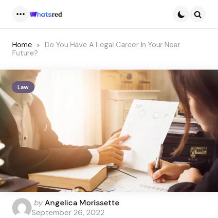
Menu
Searc
Home
Do You Have A Legal Career In Your Near
Future?
Law
Posted
by
Angelica Morissette
by
September 26, 2022