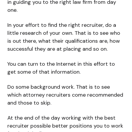
in guiding you to the right law firm from day
one.
In your effort to find the right recruiter, do a
little research of your own. That is to see who
is out there, what their qualifications are, how
successful they are at placing and so on.
You can turn to the Internet in this effort to
get some of that information.
Do some background work. That is to see
which attorney recruiters come recommended
and those to skip.
At the end of the day working with the best
recruiter possible better positions you to work