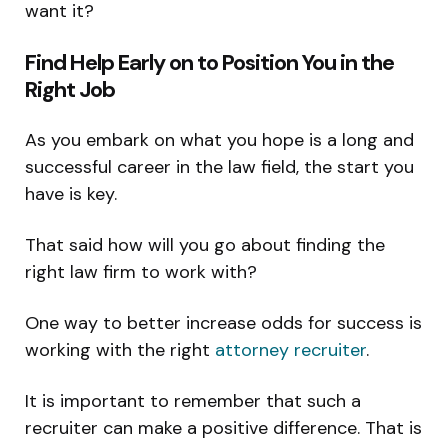
want it?
Find Help Early on to Position You in the
Right Job
As you embark on what you hope is a long and
successful career in the law field, the start you
have is key.
That said how will you go about finding the
right law firm to work with?
One way to better increase odds for success is
working with the right
attorney recruiter
.
It is important to remember that such a
recruiter can make a positive difference. That is