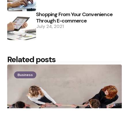
Shopping From Your Convenience
Through E-commerce
July 24, 2021
Related posts
Business