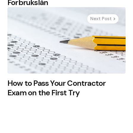
Forbrukslån
Next Post
How to Pass Your Contractor
Exam on the First Try