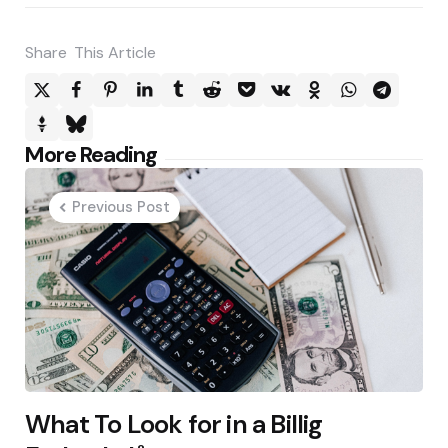
Share
This Article
Post
More Reading
navigation
Previous Post
What To Look for in a Billig