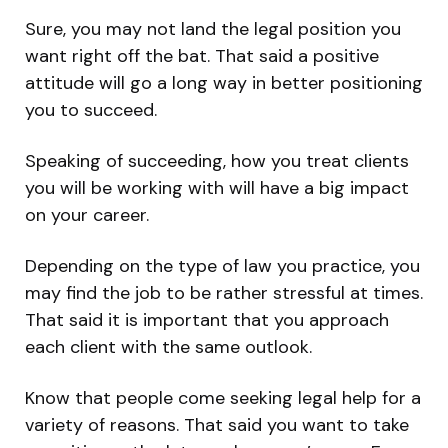
Sure, you may not land the legal position you
want right off the bat. That said a positive
attitude will go a long way in better positioning
you to succeed.
Speaking of succeeding, how you treat clients
you will be working with will have a big impact
on your career.
Depending on the type of law you practice, you
may find the job to be rather stressful at times.
That said it is important that you approach
each client with the same outlook.
Know that people come seeking legal help for a
variety of reasons. That said you want to take