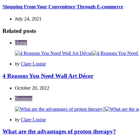
Shopping From Your Convenience Through E-commerce
July 24, 2021
Related posts
Home
Posted
by
Clare Louise
by
4 Reasons You Need Wall Art Décor
October 20, 2022
Business
Posted
by
Clare Louise
by
What are the advantages of proton therapy?