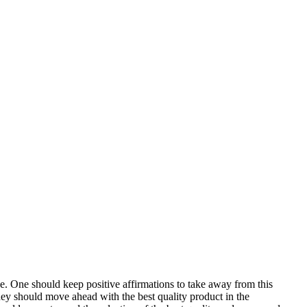
e. One should keep positive affirmations to take away from this
hey should move ahead with the best quality product in the