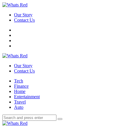
Menu
Our Story
Contact Us
Search
Whats
Red
Our Story
Contact Us
Menu
Tech
Finance
Home
Entertainment
Travel
Auto
Search
Search
Search
for:
Whats
Red