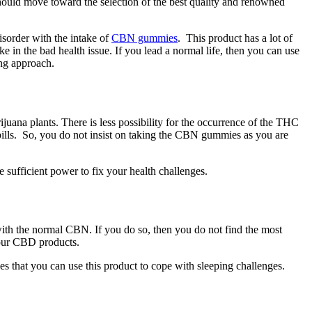
should move toward the selection of the best quality and renowned
sorder with the intake of
CBN gummies
. This product has a lot of
e in the bad health issue. If you lead a normal life, then you can use
ing approach.
ana plants. There is less possibility for the occurrence of the THC
pills. So, you do not insist on taking the CBN gummies as you are
sufficient power to fix your health challenges.
ith the normal CBN. If you do so, then you do not find the most
your CBD products.
s that you can use this product to cope with sleeping challenges.