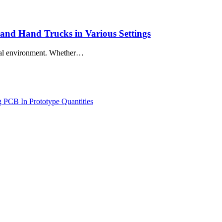
 and Hand Trucks in Various Settings
trial environment. Whether…