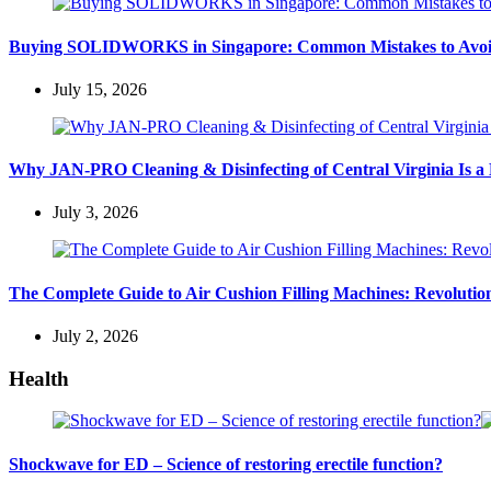
Buying SOLIDWORKS in Singapore: Common Mistakes to Avo
July 15, 2026
Why JAN-PRO Cleaning & Disinfecting of Central Virginia Is a 
July 3, 2026
The Complete Guide to Air Cushion Filling Machines: Revolution
July 2, 2026
Health
Shockwave for ED – Science of restoring erectile function?