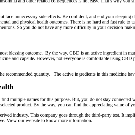
h insomnia and other related consequences is not easy. That’s why you 
 face unnecessary side effects. Be confident, and end your sleeping di
ental and physical health outcomes. There is no hard and fast rule to tak
 neurons. So you do not have any more difficulty in your decision-mak
t blessing outcome. By the way, CBD is an active ingredient in mariju
 medicine and capsule. However, not everyone is comfortable using CBD 
the recommended quantity. The active ingredients in this medicine have 
ealth
nd multiple names for this purpose. But, you do not stay connected w
y selected product. By the way, you can find the appreciating value of 
ved industry. This company goes through the third-party test. It implie
ve. View our website to know more information.