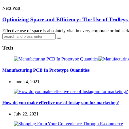
Next Post
Optimizing Space and Efficiency: The Use of Trolleys
Effective use of space is absolutely vital in every corporate or indus
Search
Search
for:
Tech
Manufacturing PCB In Prototype Quantities
June 24, 2021
How do you make effective use of Instagram for marketing?
July 22, 2021