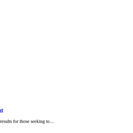
nt
g results for those seeking to…