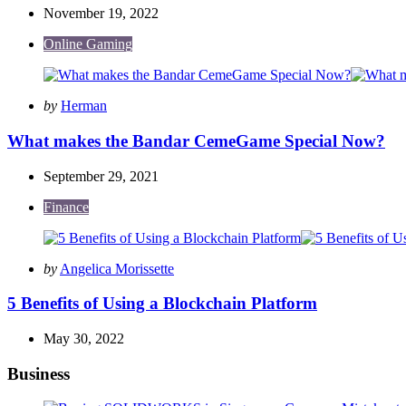
November 19, 2022
Online Gaming
Posted
by
Herman
by
What makes the Bandar CemeGame Special Now?
September 29, 2021
Finance
Posted
by
Angelica Morissette
by
5 Benefits of Using a Blockchain Platform
May 30, 2022
Business