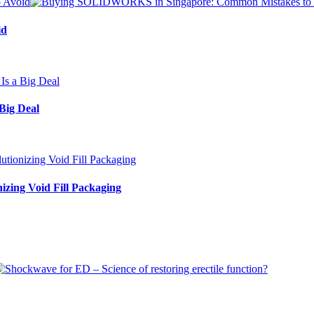
id
Big Deal
izing Void Fill Packaging