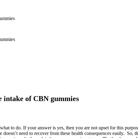
 gummies
he intake of CBN gummies
at to do. If your answer is yes, then you are not upset for this purpos
e doesn’t need to recover from these health consequences easily. So, t