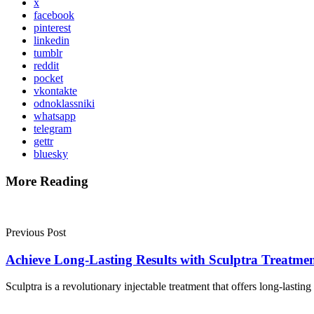
x
facebook
pinterest
linkedin
tumblr
reddit
pocket
vkontakte
odnoklassniki
whatsapp
telegram
gettr
bluesky
More Reading
Post
navigation
Previous Post
Achieve Long-Lasting Results with Sculptra Treatme
Sculptra is a revolutionary injectable treatment that offers long-lastin