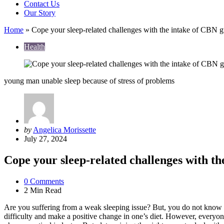
Contact Us
Our Story
Home
»
Cope your sleep-related challenges with the intake of CBN
Health
young man unable sleep because of stress of problems
Posted
by
Angelica Morissette
by
July 27, 2024
Cope your sleep-related challenges with t
0
Comments
2 Min
Read
Are you suffering from a weak sleeping issue? But, you do not know wh
difficulty and make a positive change in one’s diet. However, everyon