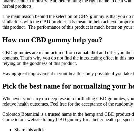
pharmaceutical industry. But, determining the right name to deal wit
herbal products.
The main reason behind the selection of CBN gummy is that you do not
similarities with the CBD product. It is meant to help achieve proper m
this product. The performance of this product is much better on your
How can CBD gummy help you?
CBD gummies are manufactured from cannabidiol and offer you the mos
contents. That’s why you do not find the intoxicating effect in this
relying on the goodness of this product.
Having great improvement in your health is only possible if you take 
Pick the best name for normalizing your h
Whenever you carry on deep research for finding CBD gummies, you fi
relative health outcomes. Feel free for the acceptance of the randoml
Colorado Botanical is a trusted name in the hemp and CBD product-deri
Come to our website to buy CBD gummy for a better health perspecti
Share
this article