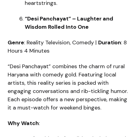
heartstrings.
“Desi Panchayat” – Laughter and
Wisdom Rolled Into One
Genre
: Reality Television, Comedy |
Duration
: 8
Hours 4 Minutes
“Desi Panchayat” combines the charm of rural
Haryana with comedy gold. Featuring local
artists, this reality series is packed with
engaging conversations and rib-tickling humor.
Each episode offers a new perspective, making
it a must-watch for weekend binges.
Why Watch
: