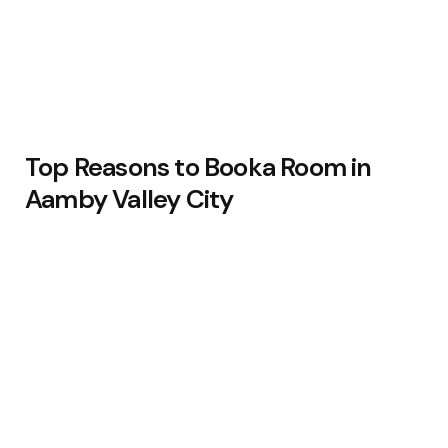
Top Reasons to Booka Room in
Aamby Valley City