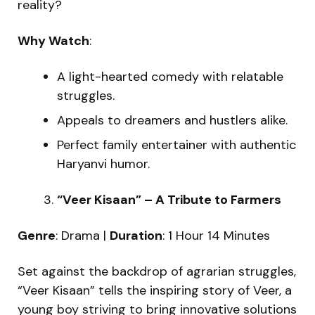
reality?
Why Watch
:
A light-hearted comedy with relatable
struggles.
Appeals to dreamers and hustlers alike.
Perfect family entertainer with authentic
Haryanvi humor.
“Veer Kisaan” – A Tribute to Farmers
Genre
: Drama |
Duration
: 1 Hour 14 Minutes
Set against the backdrop of agrarian struggles,
“Veer Kisaan” tells the inspiring story of Veer, a
young boy striving to bring innovative solutions