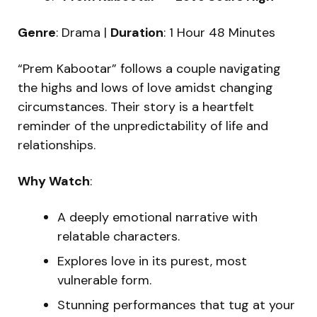
Genre
: Drama |
Duration
: 1 Hour 48 Minutes
“Prem Kabootar” follows a couple navigating
the highs and lows of love amidst changing
circumstances. Their story is a heartfelt
reminder of the unpredictability of life and
relationships.
Why Watch
:
A deeply emotional narrative with
relatable characters.
Explores love in its purest, most
vulnerable form.
Stunning performances that tug at your