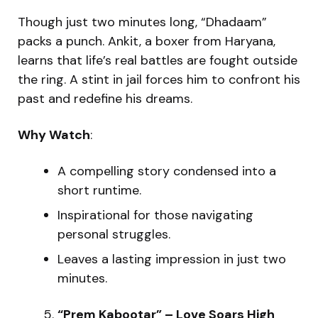
Though just two minutes long, “Dhadaam”
packs a punch. Ankit, a boxer from Haryana,
learns that life’s real battles are fought outside
the ring. A stint in jail forces him to confront his
past and redefine his dreams.
Why Watch
:
A compelling story condensed into a
short runtime.
Inspirational for those navigating
personal struggles.
Leaves a lasting impression in just two
minutes.
“Prem Kabootar” – Love Soars High