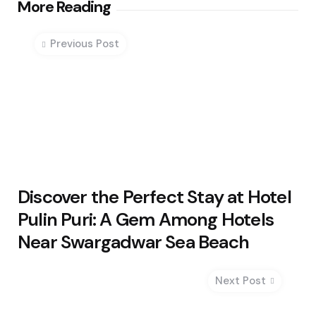
Post
More Reading
navigation
Previous Post
Discover the Perfect Stay at Hotel
Pulin Puri: A Gem Among Hotels
Near Swargadwar Sea Beach
Next Post