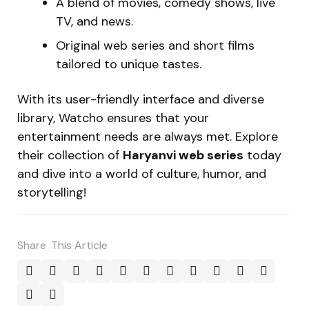
A blend of movies, comedy shows, live
TV, and news.
Original web series and short films
tailored to unique tastes.
With its user-friendly interface and diverse
library, Watcho ensures that your
entertainment needs are always met. Explore
their collection of
Haryanvi web series
today
and dive into a world of culture, humor, and
storytelling!
Share
This Article