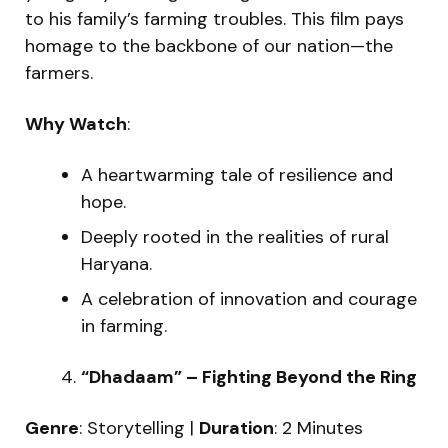
to his family’s farming troubles. This film pays
homage to the backbone of our nation—the
farmers.
Why Watch
:
A heartwarming tale of resilience and
hope.
Deeply rooted in the realities of rural
Haryana.
A celebration of innovation and courage
in farming.
“Dhadaam” – Fighting Beyond the Ring
Genre
: Storytelling |
Duration
: 2 Minutes