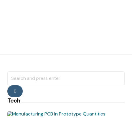
Search
for:
Search
Tech