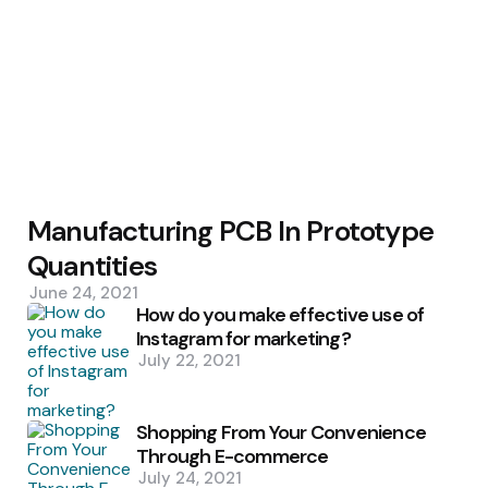
Manufacturing PCB In Prototype
Quantities
June 24, 2021
How do you make effective use of
Instagram for marketing?
July 22, 2021
Shopping From Your Convenience
Through E-commerce
July 24, 2021