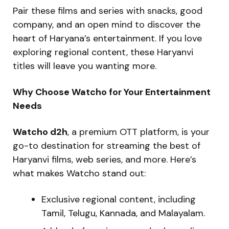
Pair these films and series with snacks, good
company, and an open mind to discover the
heart of Haryana’s entertainment. If you love
exploring regional content, these Haryanvi
titles will leave you wanting more.
Why Choose Watcho for Your Entertainment
Needs
Watcho d2h
, a premium OTT platform, is your
go-to destination for streaming the best of
Haryanvi films, web series, and more. Here’s
what makes Watcho stand out:
Exclusive regional content, including
Tamil, Telugu, Kannada, and Malayalam.