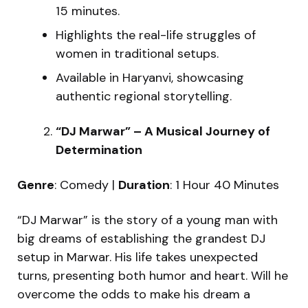
15 minutes.
Highlights the real-life struggles of
women in traditional setups.
Available in Haryanvi, showcasing
authentic regional storytelling.
“DJ Marwar” – A Musical Journey of
Determination
Genre
: Comedy |
Duration
: 1 Hour 40 Minutes
“DJ Marwar” is the story of a young man with
big dreams of establishing the grandest DJ
setup in Marwar. His life takes unexpected
turns, presenting both humor and heart. Will he
overcome the odds to make his dream a