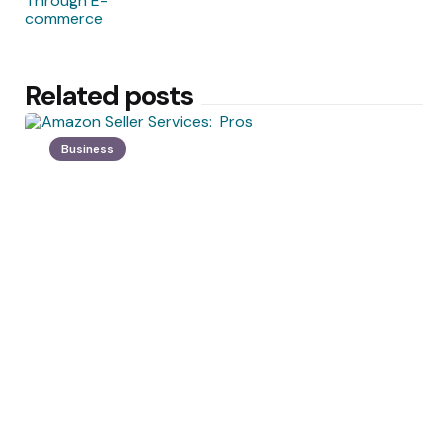
Related posts
Business
Posted
by
Angelica Morissette
by
Amazon Seller Services: Pros