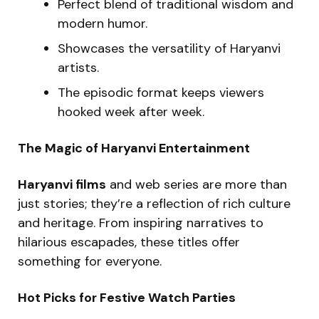
Perfect blend of traditional wisdom and
modern humor.
Showcases the versatility of Haryanvi
artists.
The episodic format keeps viewers
hooked week after week.
The Magic of Haryanvi Entertainment
Haryanvi films
and web series are more than
just stories; they’re a reflection of rich culture
and heritage. From inspiring narratives to
hilarious escapades, these titles offer
something for everyone.
Hot Picks for Festive Watch Parties