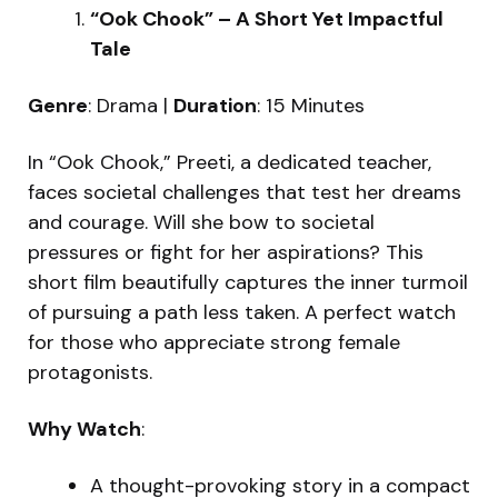
“Ook Chook” – A Short Yet Impactful
Tale
Genre
: Drama |
Duration
: 15 Minutes
In “Ook Chook,” Preeti, a dedicated teacher,
faces societal challenges that test her dreams
and courage. Will she bow to societal
pressures or fight for her aspirations? This
short film beautifully captures the inner turmoil
of pursuing a path less taken. A perfect watch
for those who appreciate strong female
protagonists.
Why Watch
:
A thought-provoking story in a compact