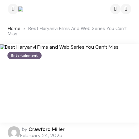
Menu
Searc
Home
Best Haryanvi Films And Web Series You Can’t
Miss
Entertainment
Posted
by
Crawford Miller
by
February 24, 2025