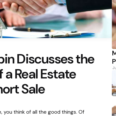
M
bin Discusses the
P
 a Real Estate
J
hort Sale
you think of all the good things. Of