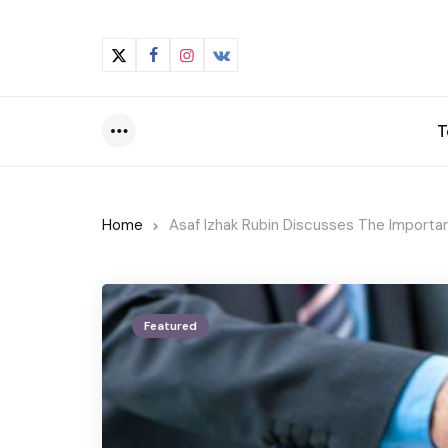
T
Menu
Home
Asaf Izhak Rubin Discusses The Importan
Featured