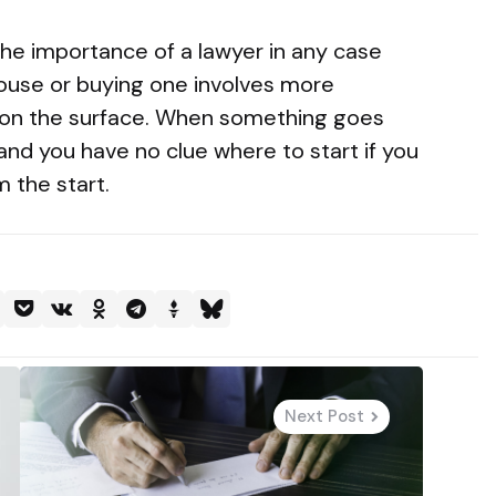
he importance of a lawyer in any case
 house or buying one involves more
 on the surface. When something goes
nd you have no clue where to start if you
m the start.
Next Post