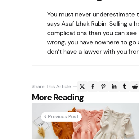
You must never underestimate t
says Asaf Izhak Rubin. Selling a
complications than you can see
wrong, you have nowhere to go a
don’t have a lawyer with you fro
Share
This Article
Post
More Reading
navigation
Previous Post