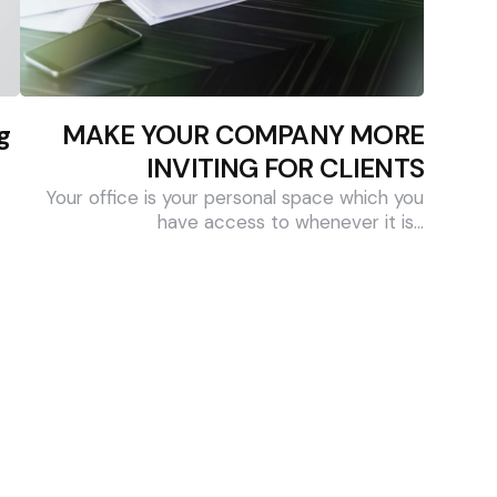
g
MAKE YOUR COMPANY MORE
INVITING FOR CLIENTS
Your office is your personal space which you
have access to whenever it is…