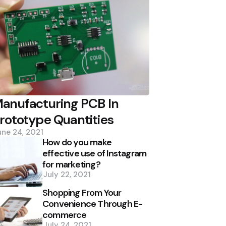
anufacturing PCB In
rototype Quantities
une 24, 2021
How do you make
effective use of Instagram
for marketing?
July 22, 2021
Shopping From Your
Convenience Through E-
commerce
July 24, 2021