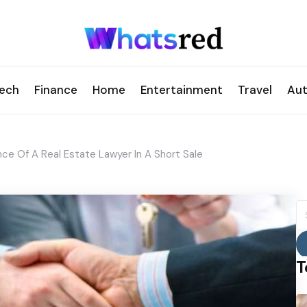
ech
Finance
Home
Entertainment
Travel
Au
ce Of A Real Estate Lawyer In A Short Sale
S
fo
T