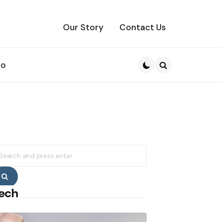
Our Story
Contact Us
to
Search
earch
r:
Search
ech