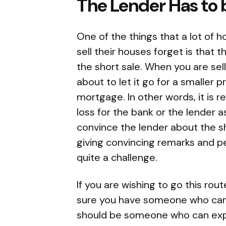
The Lender Has to
One of the things that a lot of
sell their houses forget is that
the short sale. When you are sel
about to let it go for a smaller 
mortgage. In other words, it is rea
loss for the bank or the lender a
convince the lender about the s
giving convincing remarks and pe
quite a challenge.
If you are wishing to go this rou
sure you have someone who can wr
should be someone who can expl