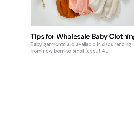
Tips for Wholesale Baby Clothin
Baby garments are available in sizes ranging
from new born to small (about 4…