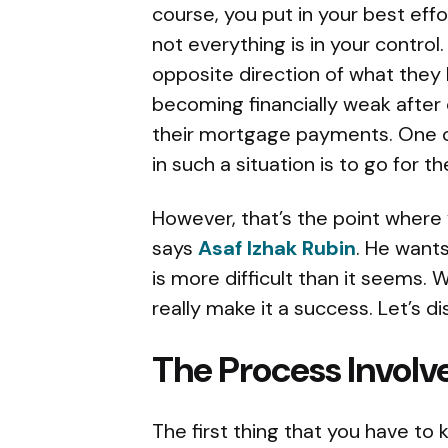
course, you put in your best eff
not everything is in your contro
opposite direction of what they 
becoming financially weak after
their mortgage payments. One o
in such a situation is to go for t
However, that’s the point where
says
Asaf Izhak Rubin
. He wants
is more difficult than it seems. 
really make it a success. Let’s
The Process Involv
The first thing that you have to k