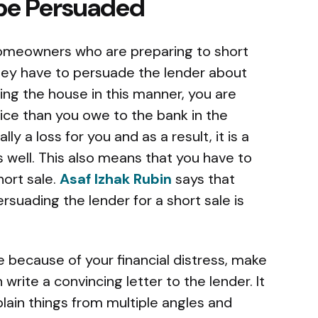
 be Persuaded
 homeowners who are preparing to short
 they have to persuade the lender about
ling the house in this manner, you are
price than you owe to the bank in the
lly a loss for you and as a result, it is a
s well. This also means that you have to
hort sale.
Asaf Izhak Rubin
says that
rsuading the lender for a short sale is
te because of your financial distress, make
ite a convincing letter to the lender. It
ain things from multiple angles and