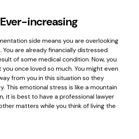
s Ever-increasing
entation side means you are overlooking
. You are already financially distressed.
esult of some medical condition. Now, you
at you once loved so much. You might even
way from you in this situation so they
. This emotional stress is like a mountain
n, it is best to have a professional lawyer
other matters while you think of living the
.