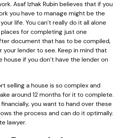
rk. Asaf Izhak Rubin believes that if you
work you have to manage might be the
r life. You can’t really do it all alone
places for completing just one
ter document that has to be compiled,
or your lender to see. Keep in mind that
he house if you don’t have the lender on
t selling a house is so complex and
ake around 12 months for it to complete.
financially, you want to hand over these
ows the process and can do it optimally.
te lawyer.