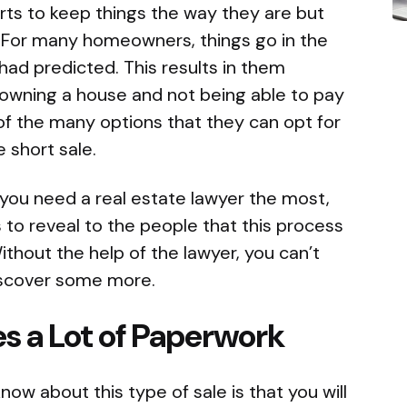
orts to keep things the way they are but
l. For many homeowners, things go in the
had predicted. This results in them
 owning a house and not being able to pay
f the many options that they can opt for
he short sale.
 you need a real estate lawyer the most,
 to reveal to the people that this process
Without the help of the lawyer, you can’t
 discover some more.
es a Lot of Paperwork
now about this type of sale is that you will