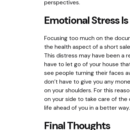
perspectives.
Emotional Stress I
Focusing too much on the docum
the health aspect of a short sale
This distress may have been a r
have to let go of your house th
see people turning their faces a
don’t have to give you any money
on your shoulders. For this reaso
on your side to take care of the 
life ahead of you in a better way
Final Thoughts