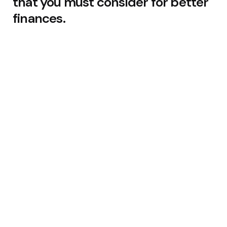
that you must consider for better
finances.