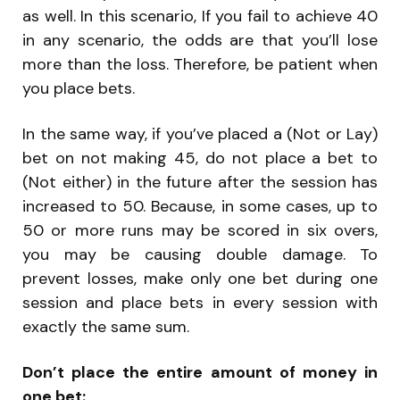
as well. In this scenario, If you fail to achieve 40
in any scenario, the odds are that you’ll lose
more than the loss. Therefore, be patient when
you place bets.
In the same way, if you’ve placed a (Not or Lay)
bet on not making 45, do not place a bet to
(Not either) in the future after the session has
increased to 50. Because, in some cases, up to
50 or more runs may be scored in six overs,
you may be causing double damage. To
prevent losses, make only one bet during one
session and place bets in every session with
exactly the same sum.
Don’t place the entire amount of money in
one bet: