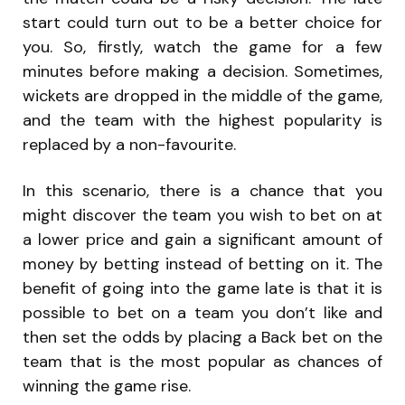
start could turn out to be a better choice for
you. So, firstly, watch the game for a few
minutes before making a decision. Sometimes,
wickets are dropped in the middle of the game,
and the team with the highest popularity is
replaced by a non-favourite.
In this scenario, there is a chance that you
might discover the team you wish to bet on at
a lower price and gain a significant amount of
money by betting instead of betting on it. The
benefit of going into the game late is that it is
possible to bet on a team you don’t like and
then set the odds by placing a Back bet on the
team that is the most popular as chances of
winning the game rise.