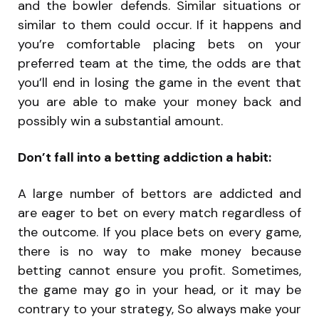
and the bowler defends. Similar situations or
similar to them could occur. If it happens and
you’re comfortable placing bets on your
preferred team at the time, the odds are that
you’ll end in losing the game in the event that
you are able to make your money back and
possibly win a substantial amount.
Don’t fall into a betting addiction a habit:
A large number of bettors are addicted and
are eager to bet on every match regardless of
the outcome. If you place bets on every game,
there is no way to make money because
betting cannot ensure you profit. Sometimes,
the game may go in your head, or it may be
contrary to your strategy, So always make your