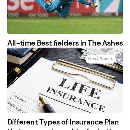
All-time Best fielders in The Ashes
Next Post
Different Types of Insurance Plan