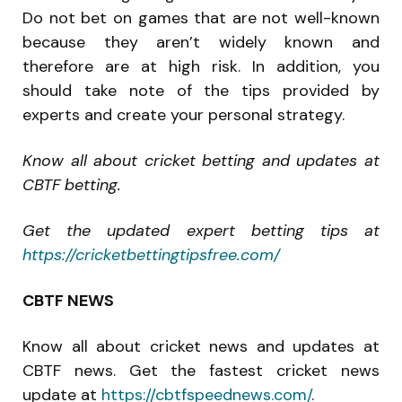
Do not bet on games that are not well-known
because they aren’t widely known and
therefore are at high risk. In addition, you
should take note of the tips provided by
experts and create your personal strategy.
Know all about cricket betting and updates at
CBTF betting.
Get the updated expert betting tips at
https://cricketbettingtipsfree.com/
CBTF NEWS
Know all about cricket news and updates at
CBTF news. Get the fastest cricket news
update at
https://cbtfspeednews.com/
.