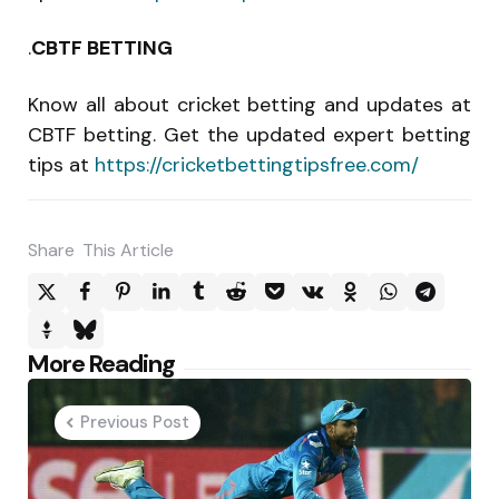
.
CBTF BETTING
Know all about cricket betting and updates at
CBTF betting. Get the updated expert betting
tips at
https://cricketbettingtipsfree.com/
Share
This Article
Post
More Reading
navigation
Previous Post