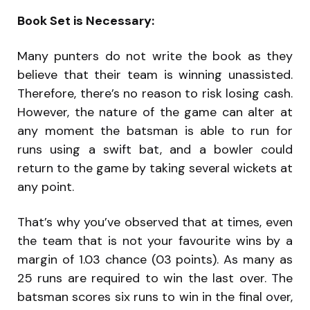
Book Set is Necessary:
Many punters do not write the book as they
believe that their team is winning unassisted.
Therefore, there’s no reason to risk losing cash.
However, the nature of the game can alter at
any moment the batsman is able to run for
runs using a swift bat, and a bowler could
return to the game by taking several wickets at
any point.
That’s why you’ve observed that at times, even
the team that is not your favourite wins by a
margin of 1.03 chance (03 points). As many as
25 runs are required to win the last over. The
batsman scores six runs to win in the final over,