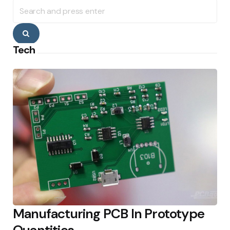
Search
for:
Search
Tech
Manufacturing PCB In Prototype