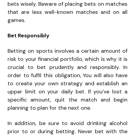
bets wisely. Beware of placing bets on matches
that are less well-known matches and on all
games.
Bet Responsibly
Betting on sports involves a certain amount of
risk to your financial portfolio, which is why it is
crucial to bet prudently and responsibly. In
order to fulfil this obligation, You will also have
to create your own strategy and establish an
upper limit on your daily bet. If you’ve lost a
specific amount, quit the match and begin
planning to plan for the next one.
In addition, be sure to avoid drinking alcohol
prior to or during betting. Never bet with the