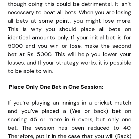
though doing this could be detrimental. It isn’t
necessary to beat all bets. When you are losing
all bets at some point, you might lose more.
This is why you should place all bets on
identical amounts only. If your initial bet is for
5000 and you win or lose, make the second
bet at Rs. 5000. This will help you lower your
losses, and If your strategy works, it is possible
to be able to win.
Place Only One Bet in One Session:
If you’re playing an innings in a cricket match
and you’ve placed a (Yes or back) bet on
scoring 45 or more in 6 overs, but only one
bet. The session has been reduced to 40.
Therefore, put it in the case that you will (Back)