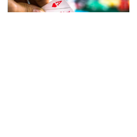
Posted
by
Crawford Miller
by
Essential Tips For Picking The
Right Casino Game For You
December 20, 2021
Business