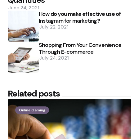
Quantities
June 24, 2021
How do you make effective use of
Instagram for marketing?
July 22, 2021
Shopping From Your Convenience
Through E-commerce
July 24, 2021
Related posts
Online Gaming