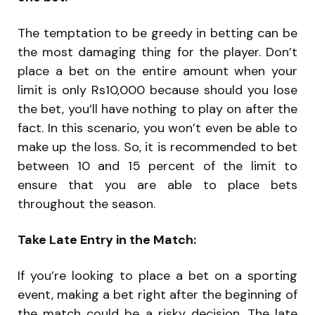
The temptation to be greedy in betting can be
the most damaging thing for the player. Don’t
place a bet on the entire amount when your
limit is only Rs10,000 because should you lose
the bet, you’ll have nothing to play on after the
fact. In this scenario, you won’t even be able to
make up the loss. So, it is recommended to bet
between 10 and 15 percent of the limit to
ensure that you are able to place bets
throughout the season.
Take Late Entry in the Match:
If you’re looking to place a bet on a sporting
event, making a bet right after the beginning of
the match could be a risky decision. The late