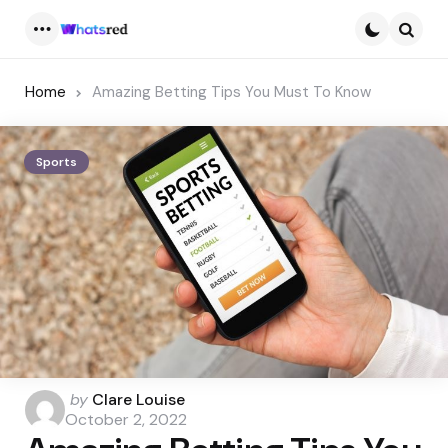
Menu
Searc
Home
Amazing Betting Tips You Must To Know
Sports
Posted
by
Clare Louise
by
October 2, 2022