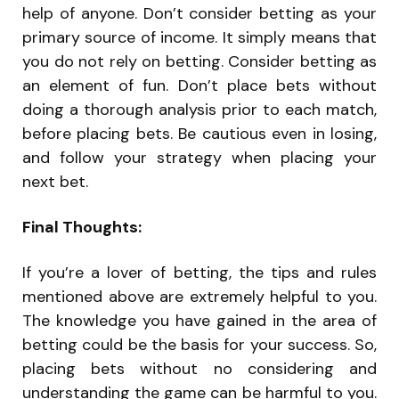
help of anyone. Don’t consider betting as your
primary source of income. It simply means that
you do not rely on betting. Consider betting as
an element of fun. Don’t place bets without
doing a thorough analysis prior to each match,
before placing bets. Be cautious even in losing,
and follow your strategy when placing your
next bet.
Final Thoughts:
If you’re a lover of betting, the tips and rules
mentioned above are extremely helpful to you.
The knowledge you have gained in the area of
betting could be the basis for your success. So,
placing bets without no considering and
understanding the game can be harmful to you.