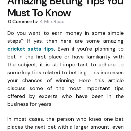
Amazing Betting Tips You
Must To Know
0
Comments
4 Min
Read
Do you want to earn money in some simple
steps? If yes, then here are some amazing
cricket satta tips
.
Even if you’re planning to
bet in the first place or have familiarity with
the subject, it is still important to adhere to
some key tips related to betting. This increases
your chances of winning. Here this article
discuss some of the most important tips
offered by experts who have been in the
business for years.
In most cases, the person who loses one bet
places the next bet with a larger amount, even