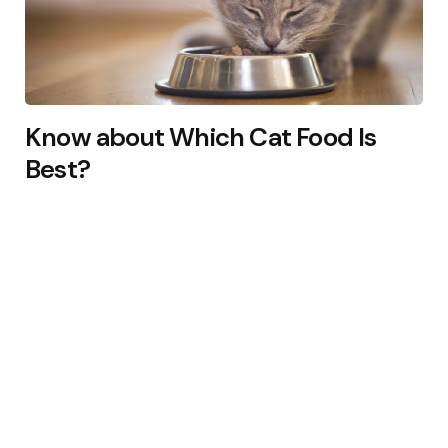
Know about Which Cat Food Is
Best?