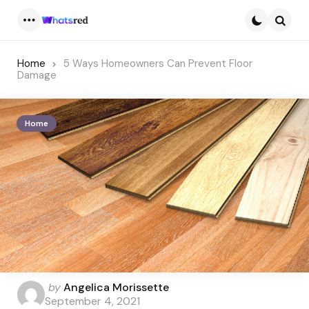
Menu
Searc
Home
5 Ways Homeowners Can Prevent Floor
Damage
Home
Posted
by
Angelica Morissette
by
September 4, 2021