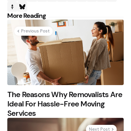
Post
More Reading
navigation
Previous Post
The Reasons Why Removalists Are
Ideal For Hassle-Free Moving
Services
Next Post