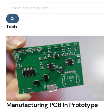
Search
for:
Search
Tech
Manufacturing PCB In Prototype