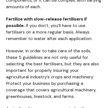
components, or it can be complex, with varying
amounts of each.
Fertilize with slow-release fertilisers if
possible.
If you don’t, you’ll have to use
fertilisers on a more regular basis. Always
remember to water after each application.
However, in order to take care of the soils,
these 5 guidelines are not only useful for
selecting the best fertilisers, but they are also
important for properly insuring your
agricultural industry’s crops and machinery.
Protect your business by purchasing a
coverage that covers agricultural machinery,
greenhouses, livestock, and farms.