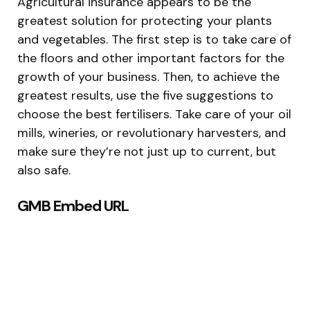
Agricultural insurance appears to be the
greatest solution for protecting your plants
and vegetables. The first step is to take care of
the floors and other important factors for the
growth of your business. Then, to achieve the
greatest results, use the five suggestions to
choose the best fertilisers. Take care of your oil
mills, wineries, or revolutionary harvesters, and
make sure they’re not just up to current, but
also safe.
GMB Embed URL