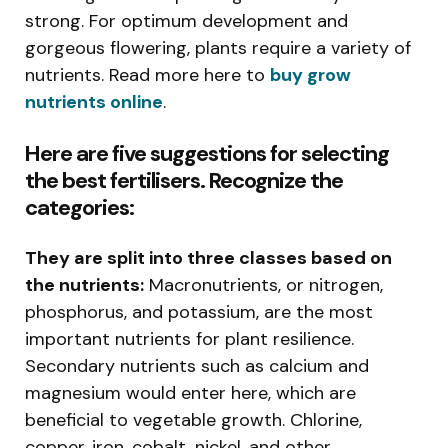
strong. For optimum development and
gorgeous flowering, plants require a variety of
nutrients. Read more here to
buy grow
nutrients online
.
Here are five suggestions for selecting
the best fertilisers. Recognize the
categories:
They are split into three classes based on
the nutrients:
Macronutrients, or nitrogen,
phosphorus, and potassium, are the most
important nutrients for plant resilience.
Secondary nutrients such as calcium and
magnesium would enter here, which are
beneficial to vegetable growth. Chlorine,
copper, iron, cobalt, nickel, and other