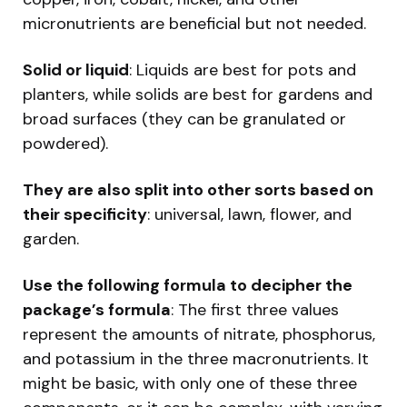
micronutrients are beneficial but not needed.
Solid or liquid
: Liquids are best for pots and
planters, while solids are best for gardens and
broad surfaces (they can be granulated or
powdered).
They are also split into other sorts based on
their specificity
: universal, lawn, flower, and
garden.
Use the following formula to decipher the
package’s formula
: The first three values
represent the amounts of nitrate, phosphorus,
and potassium in the three macronutrients. It
might be basic, with only one of these three