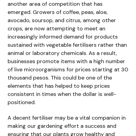
another area of competition that has
emerged. Growers of coffee, peas, aloe,
avocado, soursop, and citrus, among other
crops, are now attempting to meet an
increasingly informed demand for products
sustained with vegetable fertilisers rather than
animal or laboratory chemicals. As a result,
businesses promote items with a high number
of live microorganisms for prices starting at 30
thousand pesos. This could be one of the
elements that has helped to keep prices
consistent in times when the dollar is well-
positioned.
A decent fertiliser may be a vital companion in
making our gardening effort a success and
ensuring that our plants grow healthy and