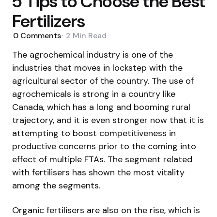
5 Tips to Choose the Best
Fertilizers
0
Comments
2 Min
Read
The agrochemical industry is one of the
industries that moves in lockstep with the
agricultural sector of the country. The use of
agrochemicals is strong in a country like
Canada, which has a long and booming rural
trajectory, and it is even stronger now that it is
attempting to boost competitiveness in
productive concerns prior to the coming into
effect of multiple FTAs. The segment related
with fertilisers has shown the most vitality
among the segments.
Organic fertilisers are also on the rise, which is