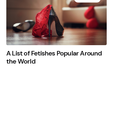
A List of Fetishes Popular Around
the World