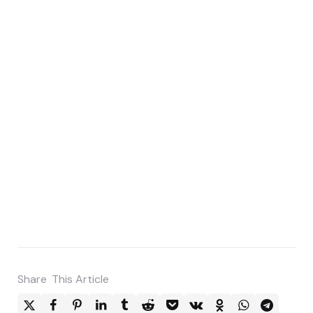
Share
This Article