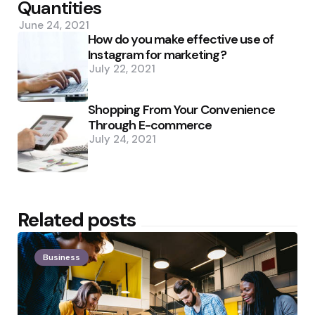
Quantities
June 24, 2021
How do you make effective use of
Instagram for marketing?
July 22, 2021
Shopping From Your Convenience
Through E-commerce
July 24, 2021
Related posts
Business