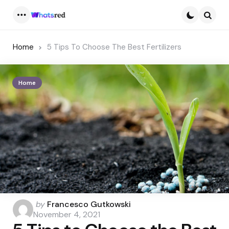
Menu
Searc
Home
5 Tips To Choose The Best Fertilizers
Home
Posted
by
Francesco Gutkowski
by
November 4, 2021