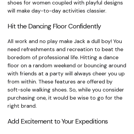
shoes for women coupled with playful designs
will make day-to-day activities classier.
Hit the Dancing Floor Confidently
All work and no play make Jack a dull boy! You
need refreshments and recreation to beat the
boredom of professional life. Hitting a dance
floor on a random weekend or bouncing around
with friends at a party will always cheer you up
from within. These features are offered by
soft-sole walking shoes. So, while you consider
purchasing one, it would be wise to go for the
right brand.
Add Excitement to Your Expeditions