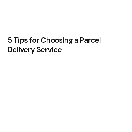
5 Tips for Choosing a Parcel
Delivery Service