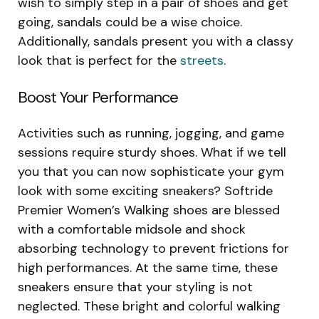
wish to simply step in a pair of shoes and get
going, sandals could be a wise choice.
Additionally, sandals present you with a classy
look that is perfect for the
streets
.
Boost Your Performance
Activities such as running, jogging, and game
sessions require sturdy shoes. What if we tell
you that you can now sophisticate your gym
look with some exciting sneakers? Softride
Premier Women’s Walking shoes are blessed
with a comfortable midsole and shock
absorbing technology to prevent frictions for
high performances. At the same time, these
sneakers ensure that your styling is not
neglected. These bright and colorful walking