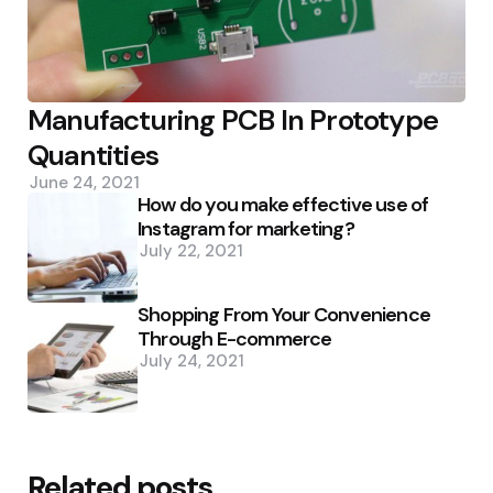
Manufacturing PCB In Prototype
Quantities
June 24, 2021
How do you make effective use of
Instagram for marketing?
July 22, 2021
Shopping From Your Convenience
Through E-commerce
July 24, 2021
Related posts