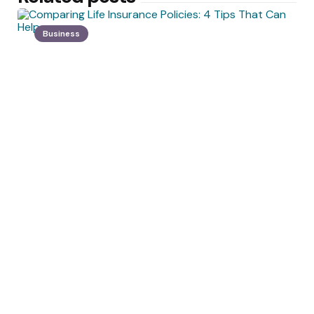
Business
Posted
by
Angelica Morissette
by
Comparing Life Insurance Policies:
4 Tips That Can Help
May 17, 2022
Health