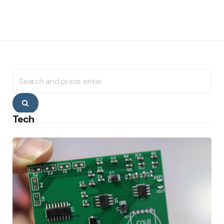
Search
for:
Search
Tech