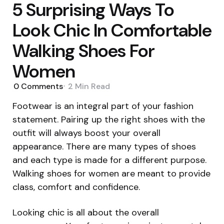
5 Surprising Ways To
Look Chic In Comfortable
Walking Shoes For
Women
0
Comments
2 Min
Read
Footwear is an integral part of your fashion
statement. Pairing up the right shoes with the
outfit will always boost your overall
appearance. There are many types of shoes
and each type is made for a different purpose.
Walking shoes for women are meant to provide
class, comfort and confidence.
Looking chic is all about the overall