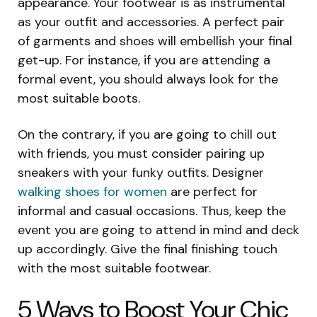
appearance. Your footwear is as instrumental
as your outfit and accessories. A perfect pair
of garments and shoes will embellish your final
get-up. For instance, if you are attending a
formal event, you should always look for the
most suitable boots.
On the contrary, if you are going to chill out
with friends, you must consider pairing up
sneakers with your funky outfits. Designer
walking shoes for women
are perfect for
informal and casual occasions. Thus, keep the
event you are going to attend in mind and deck
up accordingly. Give the final finishing touch
with the most suitable footwear.
5 Ways to Boost Your Chic