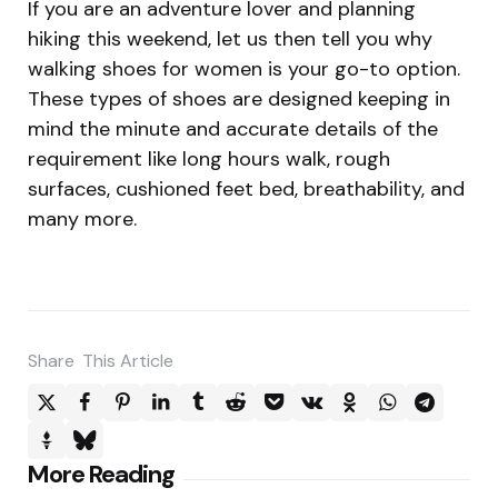
If you are an adventure lover and planning
hiking this weekend, let us then tell you why
walking shoes for women is your go-to option.
These types of shoes are designed keeping in
mind the minute and accurate details of the
requirement like long hours walk, rough
surfaces, cushioned feet bed, breathability, and
many more.
Share
This Article
Post
More Reading