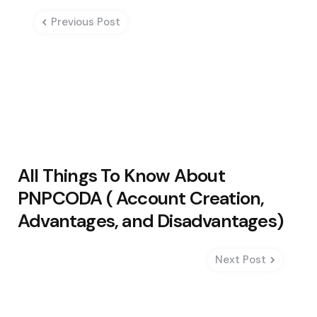
navigation
Previous Post
All Things To Know About
PNPCODA ( Account Creation,
Advantages, and Disadvantages)
Next Post