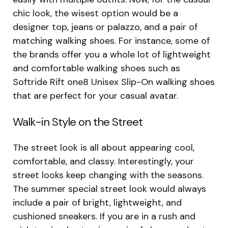
chic look, the wisest option would be a
designer top, jeans or palazzo, and a pair of
matching walking shoes. For instance, some of
the brands offer you a whole lot of lightweight
and comfortable walking shoes such as
Softride Rift one8 Unisex Slip-On walking shoes
that are perfect for your casual avatar.
Walk-in Style on the Street
The street look is all about appearing cool,
comfortable, and classy. Interestingly, your
street looks keep changing with the seasons.
The summer special street look would always
include a pair of bright, lightweight, and
cushioned sneakers. If you are in a rush and