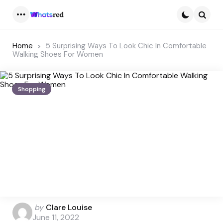
Menu
Searc
Home
5 Surprising Ways To Look Chic In Comfortable
Walking Shoes For Women
Shopping
Posted
by
Clare Louise
by
June 11, 2022