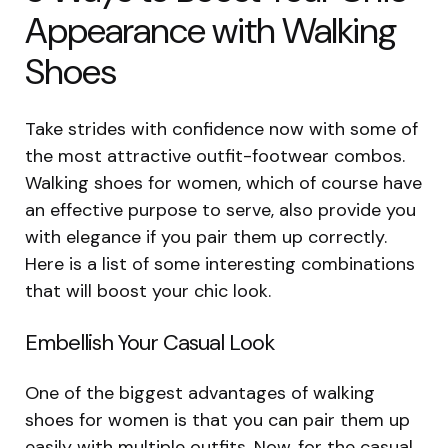
Appearance with Walking
Shoes
Take strides with confidence now with some of
the most attractive outfit-footwear combos.
Walking shoes for women, which of course have
an effective purpose to serve, also provide you
with elegance if you pair them up correctly.
Here is a list of some interesting combinations
that will boost your chic look.
Embellish Your Casual Look
One of the biggest advantages of walking
shoes for women is that you can pair them up
easily with multiple outfits. Now, for the casual